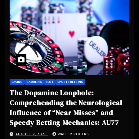
CASINO
GAMBLING
SLOT
SPORTS BETTING
The Dopamine Loophole:
Comprehending the Neurological
Influence of “Near Misses” and
Speedy Betting Mechanics: AU77
AUGUST 2, 2026
WALTER ROGERS