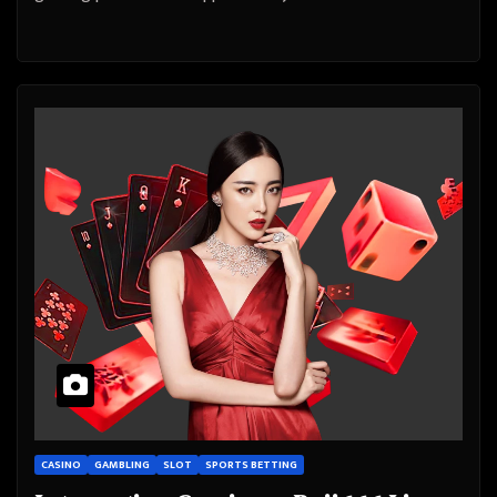
CASINO
GAMBLING
SLOT
SPORTS BETTING