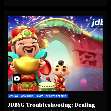
CASINO
GAMBLING
SLOT
SPORTS BETTING
JDBYG Troubleshooting: Dealing