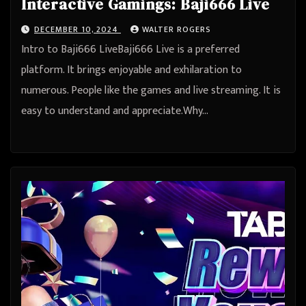
Interactive Gamings: Baji666 Live
DECEMBER 10, 2024
WALTER ROGERS
Intro to Baji666 LiveBaji666 Live is a preferred
platform. It brings enjoyable and exhilaration to
numerous. People like the games and live streaming. It is
easy to understand and appreciate.Why…