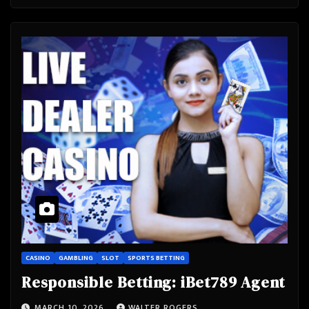
CASINO
GAMBLING
SLOT
SPORTS BETTING
Responsible Betting: iBet789 Agent
MARCH 10, 2026
WALTER ROGERS