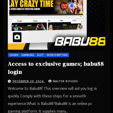
CASINO
GAMBLING
SLOT
SPORTS BETTING
Access to exclusive games; babu88
login
DECEMBER 20, 2024
WALTER ROGERS
Welcome to Babu88! This overview will aid you log in
quickly. Comply with these steps for a smooth
experience.What is Babu88?Babu88 is an online pc
gaming platform. It supplies many…