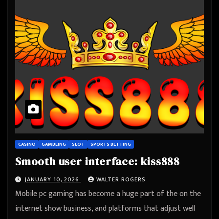
CASINO
GAMBLING
SLOT
SPORTS BETTING
Smooth user interface: kiss888
JANUARY 10, 2026
WALTER ROGERS
Mobile pc gaming has become a huge part of the on the
internet show business, and platforms that adjust well