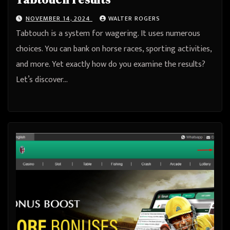
NOVEMBER 14, 2024
WALTER ROGERS
Tabtouch is a system for wagering. It uses numerous
choices. You can bank on horse races, sporting activities,
and more. Yet exactly how do you examine the results?
Let’s discover…