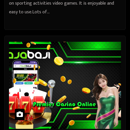
on sporting activities video games. It is enjoyable and
easy to use.Lots of…