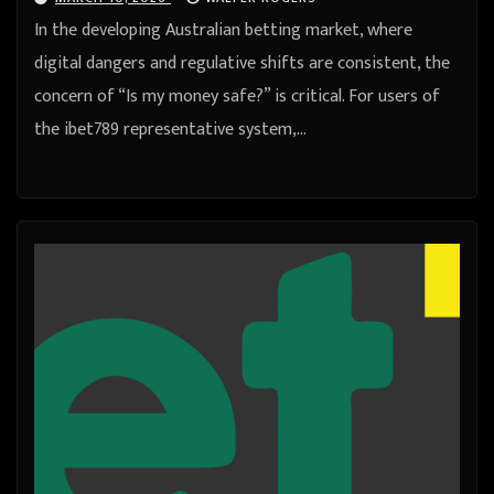
In the developing Australian betting market, where
digital dangers and regulative shifts are consistent, the
concern of “Is my money safe?” is critical. For users of
the ibet789 representative system,…