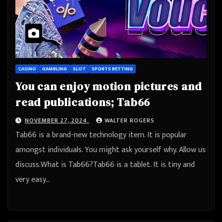
CASINO
GAMBLING
SLOT
SPORTS BETTING
You can enjoy motion pictures and
read publications; Tab66
NOVEMBER 27, 2024
WALTER ROGERS
Tab66 is a brand-new technology item. It is popular
amongst individuals. You might ask yourself why. Allow us
discuss.What is Tab66?Tab66 is a tablet. It is tiny and
very easy…