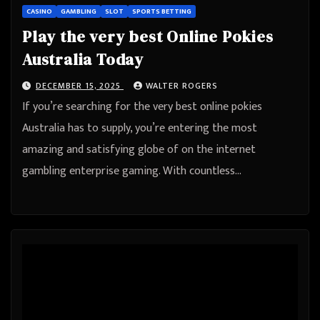
CASINO
GAMBLING
SLOT
SPORTS BETTING
Play the very best Online Pokies
Australia Today
DECEMBER 15, 2025
WALTER ROGERS
If you’re searching for the very best online pokies
Australia has to supply, you’re entering the most
amazing and satisfying globe of on the internet
gambling enterprise gaming. With countless…