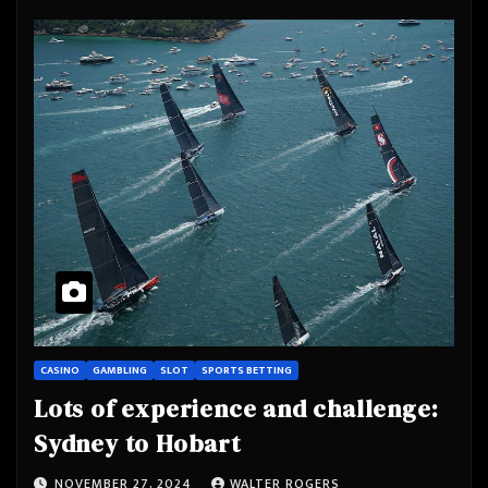
CASINO
GAMBLING
SLOT
SPORTS BETTING
Lots of experience and challenge:
Sydney to Hobart
NOVEMBER 27, 2024
WALTER ROGERS