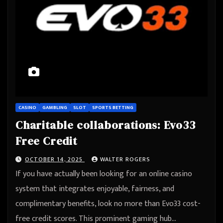
CASINO
GAMBLING
SLOT
SPORTS BETTING
Charitable collaborations: Evo33
Free Credit
OCTOBER 14, 2025
WALTER ROGERS
If you have actually been looking for an online casino
system that integrates enjoyable, fairness, and
complimentary benefits, look no more than Evo33 cost-
free credit scores. This prominent gaming hub…