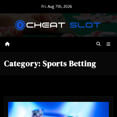
Skip
Fri. Aug 7th, 2026
to
content
Category:
Sports Betting