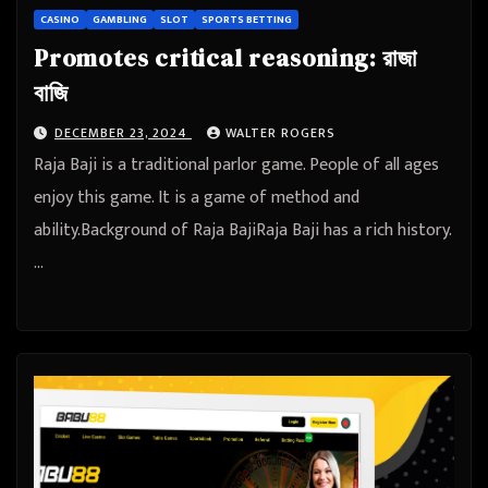
CASINO
GAMBLING
SLOT
SPORTS BETTING
Promotes critical reasoning: রাজা
বাজি
DECEMBER 23, 2024
WALTER ROGERS
Raja Baji is a traditional parlor game. People of all ages
enjoy this game. It is a game of method and
ability.Background of Raja BajiRaja Baji has a rich history.
…