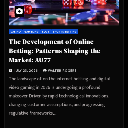
CASINO
GAMBLING
SLOT
SPORTS BETTING
The Development of Online
Betting: Patterns Shaping the
Market: AU77
JULY 23, 2026
WALTER ROGERS
The landscape of on the internet betting and digital
video gaming in 2026 is undergoing a profound
makeover Driven by rapid technological innovations,
changing customer assumptions, and progressing
regulative frameworks,…