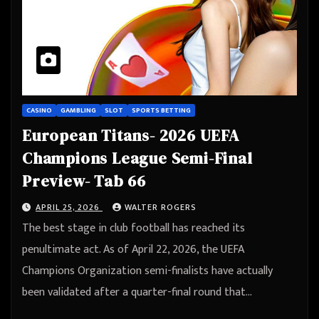
CASINO
GAMBLING
SLOT
SPORTS BETTING
European Titans- 2026 UEFA
Champions League Semi-Final
Preview- Tab 66
APRIL 25, 2026
WALTER ROGERS
The best stage in club football has reached its
penultimate act. As of April 22, 2026, the UEFA
Champions Organization semi-finalists have actually
been validated after a quarter-final round that…