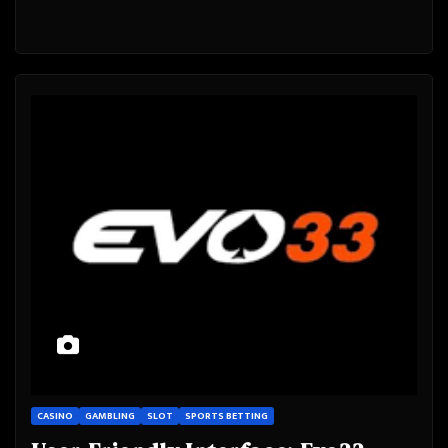
CASINO
GAMBLING
SLOT
SPORTS BETTING