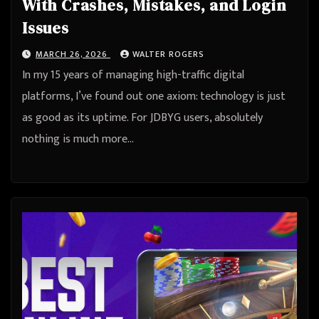
With Crashes, Mistakes, and Login
Issues
MARCH 26, 2026
WALTER ROGERS
In my 15 years of managing high-traffic digital
platforms, I’ve found out one axiom: technology is just
as good as its uptime. For JDBYG users, absolutely
nothing is much more…