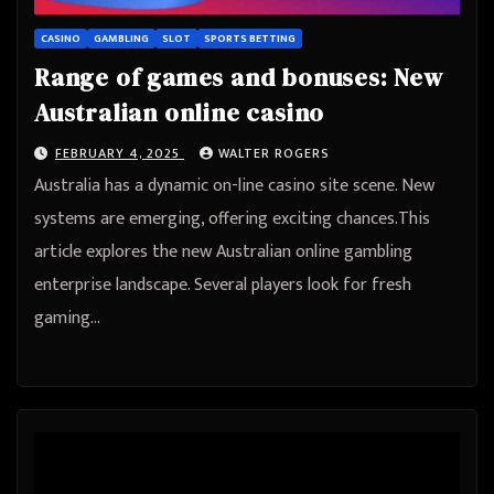
CASINO
GAMBLING
SLOT
SPORTS BETTING
Range of games and bonuses: New
Australian online casino
FEBRUARY 4, 2025
WALTER ROGERS
Australia has a dynamic on-line casino site scene. New
systems are emerging, offering exciting chances.This
article explores the new Australian online gambling
enterprise landscape. Several players look for fresh
gaming…