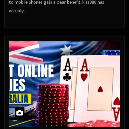
to mobile phones gain a clear benefit. kiss888 has
actually…