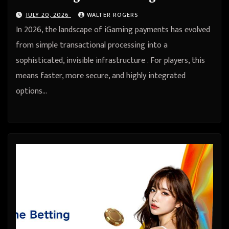
JULY 20, 2026
WALTER ROGERS
In 2026, the landscape of iGaming payments has evolved
from simple transactional processing into a
sophisticated, invisible infrastructure . For players, this
means faster, more secure, and highly integrated
options…