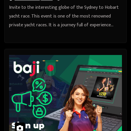
Invite to the interesting globe of the Sydney to Hobart
yacht race. This event is one of the most renowned
private yacht races. It is a journey full of experience…