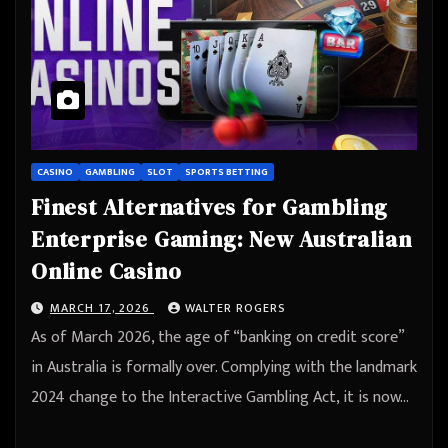
CASINO
GAMBLING
SLOT
SPORTS BETTING
Finest Alternatives for Gambling
Enterprise Gaming: New Australian
Online Casino
MARCH 17, 2026
WALTER ROGERS
As of March 2026, the age of “banking on credit score”
in Australia is formally over. Complying with the landmark
2024 change to the Interactive Gambling Act, it is now…