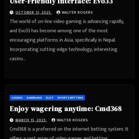
User-Friendly Interface: Evo33
OCTOBER 13, 2025
WALTER ROGERS
The world of on-line video gaming is advancing rapidly,
and Evo33 has become among one of the most
encouraging platforms in Asia, specifically in Nepal.
Incorporating cutting-edge technology, interesting
casino…
CASINO
GAMBLING
SLOT
SPORTS BETTING
Enjoy wagering anytime: Cmd368
MARCH 15, 2025
WALTER ROGERS
Cmd368 is a preferred on the internet betting system. It
offers a vast array of video games and betting