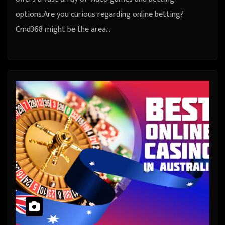
options.Are you curious regarding online betting?
Cmd368 might be the area…