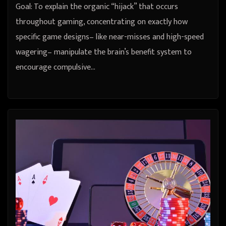
Goal: To explain the organic “hijack” that occurs
throughout gaming, concentrating on exactly how
specific game designs– like near-misses and high-speed
wagering– manipulate the brain’s benefit system to
encourage compulsive…