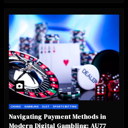
CASINO
GAMBLING
SLOT
SPORTS BETTING
Navigating Payment Methods in
Modern Digital Gambling: AU77