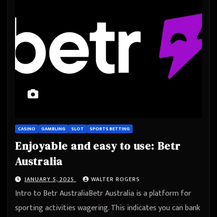
CASINO
GAMBLING
SLOT
SPORTS BETTING
Enjoyable and easy to use: Betr
Australia
JANUARY 5, 2025
WALTER ROGERS
Intro to Betr AustraliaBetr Australia is a platform for
sporting activities wagering. This indicates you can bank