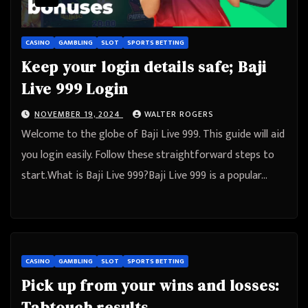
CASINO
GAMBLING
SLOT
SPORTS BETTING
Keep your login details safe; Baji
Live 999 Login
NOVEMBER 19, 2024
WALTER ROGERS
Welcome to the globe of Baji Live 999. This guide will aid
you login easily. Follow these straightforward steps to
start.What is Baji Live 999?Baji Live 999 is a popular…
CASINO
GAMBLING
SLOT
SPORTS BETTING
Pick up from your wins and losses:
Tabtouch results