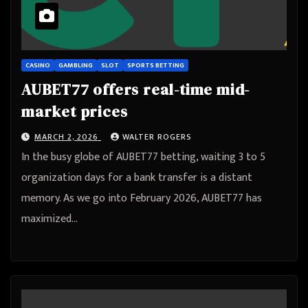
CASINO
GAMBLING
SLOT
SPORTS BETTING
AUBET77 offers real-time mid-
market prices
MARCH 2, 2026
WALTER ROGERS
In the busy globe of AUBET77 betting, waiting 3 to 5
organization days for a bank transfer is a distant
memory. As we go into February 2026, AUBET77 has
maximized…