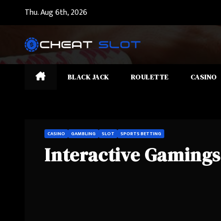
Skip
Thu. Aug 6th, 2026
to
content
BLACK JACK
ROULETTE
CASINO
CASINO
GAMBLING
SLOT
SPORTS BETTING
Interactive Gamings: