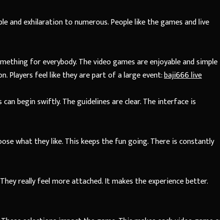
able and exhilaration to numerous. People like the games and live
mething for everybody. The video games are enjoyable and simple
n. Players feel like they are part of a large event:
baji666 live
an begin swiftly. The guidelines are clear. The interface is
ose what they like. This keeps the fun going. There is constantly
 They really feel more attached. It makes the experience better.