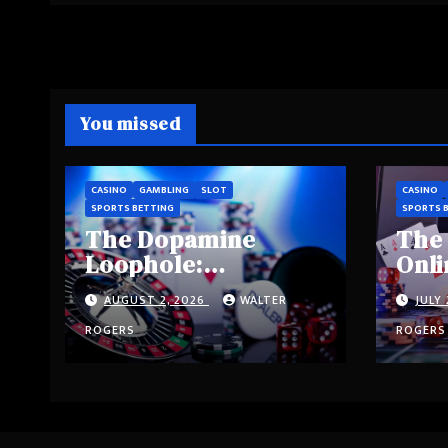
Neurological
the 
Influence of “Near
Misses” and Speedy
Betting Mechanics:
AU77
You missed
CASINO
GAMBLING
SLOT
CASINO
SPORTS BETTING
SPORTS 
The Dopamine
The
Loophole:
Onli
Comprehending the
Patt
AUGUST 2, 2026
WALTER
JULY
Neurological
the 
ROGERS
ROGERS
Influence of “Near
Misses” and Speedy
Betting Mechanics:
AU77