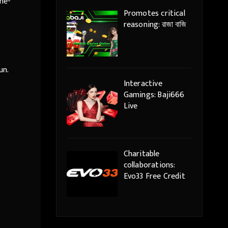
ne-
Promotes critical
reasoning: রাজা বাজি
un.
Interactive
Gamings: Baji666
Live
Charitable
collaborations:
Evo33 Free Credit