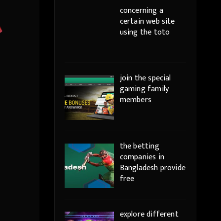
concerning a
certain web site
using the toto
join the special
gaming family
members
the betting
companies in
Bangladesh provide
free
explore different