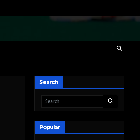
Search
Popular