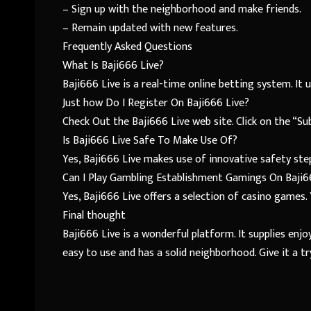
– Sign up with the neighborhood and make friends.
– Remain updated with new features.
Frequently Asked Questions
What Is Baji666 Live?
Baji666 Live is a real-time online betting system. I
Just how Do I Register On Baji666 Live?
Check Out the Baji666 Live web site. Click on the “Subs
Is Baji666 Live Safe To Make Use Of?
Yes, Baji666 Live makes use of innovative safety ste
Can I Play Gambling Establishment Gamings On Baji6
Yes, Baji666 Live offers a selection of casino games.
Final thought
Baji666 Live is a wonderful platform. It supplies enjo
easy to use and has a solid neighborhood. Give it a tr