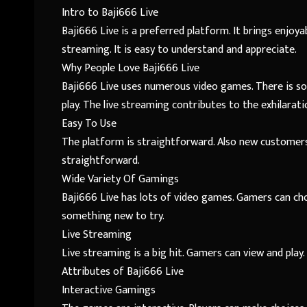
Intro to Baji666 Live
Baji666 Live is a preferred platform. It brings enjoy
streaming. It is easy to understand and appreciate.
Why People Love Baji666 Live
Baji666 Live uses numerous video games. There is so
play. The live streaming contributes to the exhilaratio
Easy To Use
The platform is straightforward. Also new customers c
straightforward.
Wide Variety Of Gamings
Baji666 Live has lots of video games. Gamers can cho
something new to try.
Live Streaming
Live streaming is a big hit. Gamers can view and play.
Attributes of Baji666 Live
Interactive Gamings