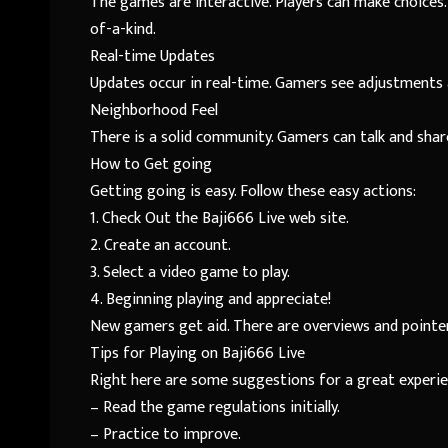
The games are interactive. Players can make choices
of-a-kind.
Real-time Updates
Updates occur in real-time. Gamers see adjustments a
Neighborhood Feel
There is a solid community. Gamers can talk and share
How to Get going
Getting going is easy. Follow these easy actions:
1. Check Out the Baji666 Live web site.
2. Create an account.
3. Select a video game to play.
4. Beginning playing and appreciate!
New gamers get aid. There are overviews and pointers
Tips for Playing on Baji666 Live
Right here are some suggestions for a great experie
– Read the game regulations initially.
– Practice to improve.