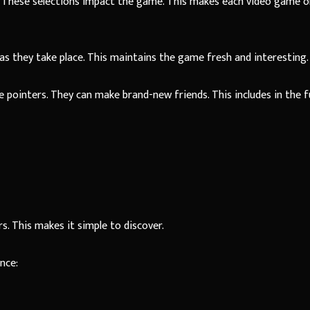
. These selections impact the game. This makes each video game o
s they take place. This maintains the game fresh and interesting.
 pointers. They can make brand-new friends. This includes in the f
. This makes it simple to discover.
nce: