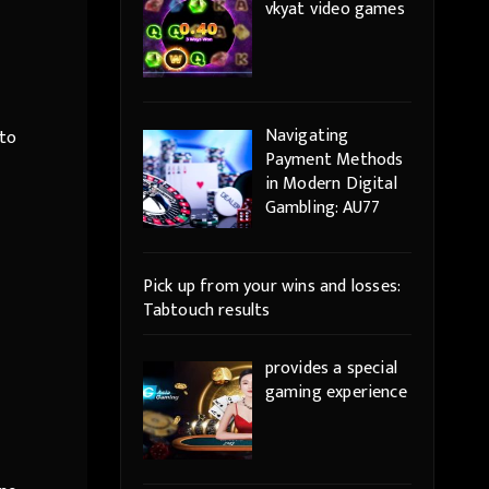
vkyat video games
Navigating
 to
Payment Methods
in Modern Digital
Gambling: AU77
Pick up from your wins and losses:
Tabtouch results
provides a special
gaming experience