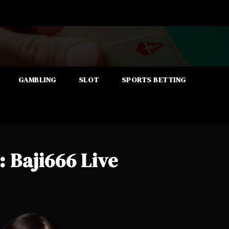
GAMBLING
SLOT
SPORTS BETTING
 Baji666 Live