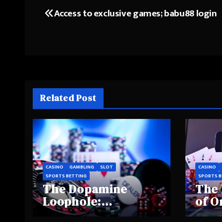
Access to exclusive games; babu88 login
Post
navigation
Related Post
CASINO
GAMBLING
SLOT
CASINO
SPORTS BETTING
SPORTS B
The Dopamine
The
Loophole:
of O
Comprehending the
Patt