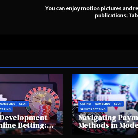
You can enjoy motion pictures and r
publications; Ta
GAMBLING
SLOT
CASINO
GAMBLING
SLOT
ETTING
SPORTS BETTING
 Development
Navigating Pay
nline Betting:
Methods in Mod
erns Shaping
Digital Gambling