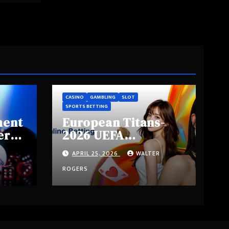
CASINO
GAMBLING
SLOT
SPORTS BETTING
ment
European Titans-
ern
2026 UEFA
g:
Champions League
APRIL 25, 2026
WALTER
Semi-Final Preview-
ROGERS
Tab 66