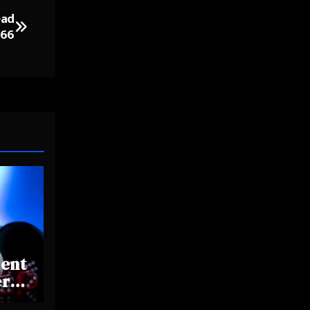
ead
b66
ment
ern
: