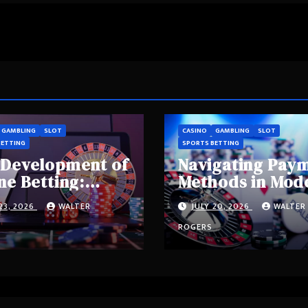
Market: AU77
AU77
GAMBLING
SLOT
CASINO
GAMBLING
SLOT
BETTING
SPORTS BETTING
 Development of
Navigating Pay
ne Betting:
Methods in Mod
erns Shaping
Digital Gamblin
 23, 2026
WALTER
JULY 20, 2026
WALTER
Market: AU77
AU77
ROGERS