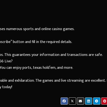
t uses numerous sports and online casino games.
cribe” button and fill in the required details.
ps. This guarantees your information and transactions are safe.
66 Live?
 You can enjoy ports, texas hold’em, and more.
yable and exhilaration. The games and live streaming are excellent. I
y today!