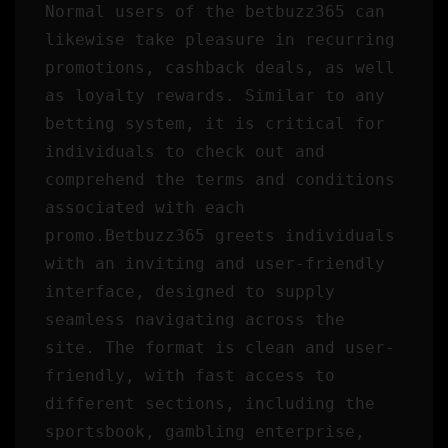
Normal users of the betbuzz365 can
likewise take pleasure in recurring
promotions, cashback deals, as well
as loyalty rewards. Similar to any
betting system, it is critical for
individuals to check out and
comprehend the terms and conditions
associated with each
promo.Betbuzz365 greets individuals
with an inviting and user-friendly
interface, designed to supply
seamless navigating across the
site. The format is clean and user-
friendly, with fast access to
different sections, including the
sportsbook, gambling enterprise,