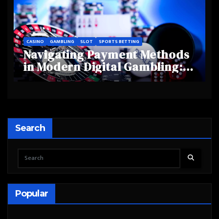
CASINO
GAMBLING
SLOT
SPORTS BETTING
Navigating Payment Methods
in Modern Digital Gambling:
AU77
Search
Popular