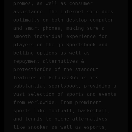
promos, as well as consumer
assistance. The internet site does
optimally on both desktop computer
and smart phones, making sure a
smooth individual experience for
players on the go.Sportsbook and
betting options as well as
repayment alternatives &
protectionOne of the standout
features of Betbuzz365 is its
substantial sportsbook, providing a
vast selection of sports and events
from worldwide. From prominent
sports like football, basketball,
and tennis to niche alternatives
like snooker as well as esports,