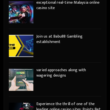
exceptional real-time Malaysia online
casino site
Join us at Babu88 Gambling
establishment
varied approaches along with
wagering designs
Experience the thrill of one of the
leading online casino sites: Points Bet