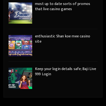
most up to date sorts of promos
that live casino games
enthusiastic Shan koe mee casino
site
Keep your login details safe; Baji Live
999 Login