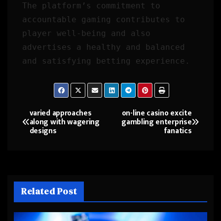
The platform’s commitment to
accountable gaming contributes to
player well-being and also
advertises a healthy and balanced
and satisfying betting experience.
varied approaches
on-line casino excite
Post
along with wagering
gambling enterprise
designs
fanatics
navigation
Related Post