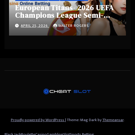
European Titans- 2026 UEFA
Champions League Semi-
Final Preview- Tab 66
APRIL 25, 2026
WALTER ROGERS
Proudly powered by WordPress
|
Theme: Mag Dark by
Themeansar
.
Black Jack
Roulette
Casino
Gambling
Slot
Sports Betting