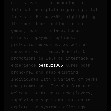
of its users. The adhering to
information explain regarding vital
facets of Betbuzz365, highlighting
its sportsbook, online casino
games, user interface, bonus
offers, repayment options,
protection measures, as well as
consumer assistance.Benefits &
promotions as well as interface &
experience
betbuzz365
lures both
brand-new and also existing
individuals with a variety of perks
and promotions. The platform uses a
welcome incentive to new players,
supplying a superb motivation to
explore the system’s offerings.