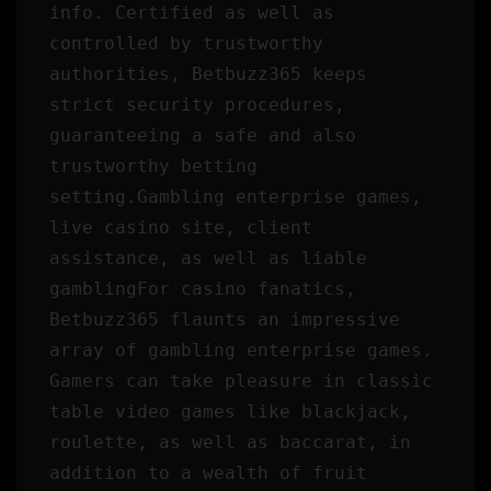
info. Certified as well as
controlled by trustworthy
authorities, Betbuzz365 keeps
strict security procedures,
guaranteeing a safe and also
trustworthy betting
setting.Gambling enterprise games,
live casino site, client
assistance, as well as liable
gamblingFor casino fanatics,
Betbuzz365 flaunts an impressive
array of gambling enterprise games.
Gamers can take pleasure in classic
table video games like blackjack,
roulette, as well as baccarat, in
addition to a wealth of fruit