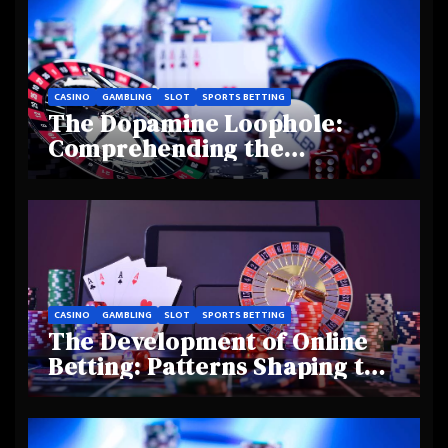
CASINO
GAMBLING
SLOT
SPORTS BETTING
The Dopamine Loophole:
Comprehending the
Neurological Influence of
“Near Misses” and Speedy
Betting Mechanics: AU77
CASINO
GAMBLING
SLOT
SPORTS BETTING
The Development of Online
Betting: Patterns Shaping the
Market: AU77