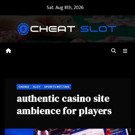
Skip
Sat. Aug 8th, 2026
to
content
CASINO
SLOT
SPORTS BETTING
authentic casino site
ambience for players