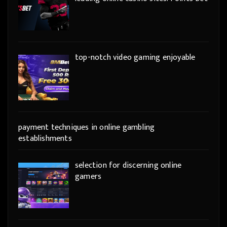
top-notch video gaming enjoyable
payment techniques in online gambling
establishments
selection for discerning online
gamers