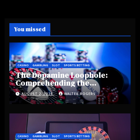
You missed
CASINO
GAMBLING
SLOT
SPORTS BETTING
The Dopamine Loophole:
Comprehending the
Neurological Influence of
AUGUST 2, 2026
WALTER ROGERS
“Near Misses” and Speedy
Betting Mechanics: AU77
CASINO
GAMBLING
SLOT
SPORTS BETTING