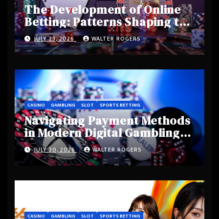
The Development of Online
Betting: Patterns Shaping the
Market: AU77
JULY 23, 2026
WALTER ROGERS
CASINO
GAMBLING
SLOT
SPORTS BETTING
Navigating Payment Methods
in Modern Digital Gambling:
AU77
JULY 20, 2026
WALTER ROGERS
CASINO
GAMBLING
SLOT
SPORTS BETTING