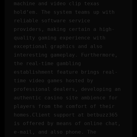
machine and video clip texas
hold’em. The system teams up with
reliable software service
providers, making certain a high-
quality gaming experience with
exceptional graphics and also
interesting gameplay. Furthermore,
the real-time gambling
establishment feature brings real-
time video games hosted by
professional dealers, developing an
authentic casino site ambience for
players from the comfort of their
homes.Client support at betbuzz365
is offered by means of online chat,
e-mail, and also phone. The