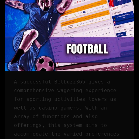
A successful Betbuzz365 gives a
comprehensive wagering experience
for sporting activities lovers as
well as casino gamers. With an
array of functions and also
offerings, this system aims to
accommodate the varied preferences