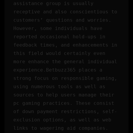
assistance group is usually
receptive and also conscientious to
customers’ questions and worries.
However, some individuals have
reported occasional hold-ups in
feedback times, and enhancements in
this field would certainly even
more enhance the general individual
experience.Betbuzz365 places a
strong focus on responsible gaming,
using numerous tools as well as
sources to help users manage their
pc gaming practices. These consist
of down payment restrictions, self-
exclusion options, as well as web
links to wagering aid companies.