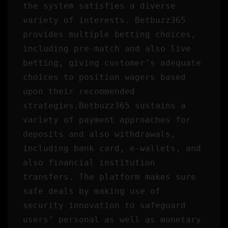
the system satisfies a diverse
variety of interests. Betbuzz365
provides multiple betting choices,
including pre-match and also live
betting, giving customer’s adequate
choices to position wagers based
upon their recommended
strategies.Betbuzz365 sustains a
variety of payment approaches for
deposits and also withdrawals,
including bank card, e-wallets, and
also financial institution
transfers. The platform makes sure
safe deals by making use of
security innovation to safeguard
users’ personal as well as monetary